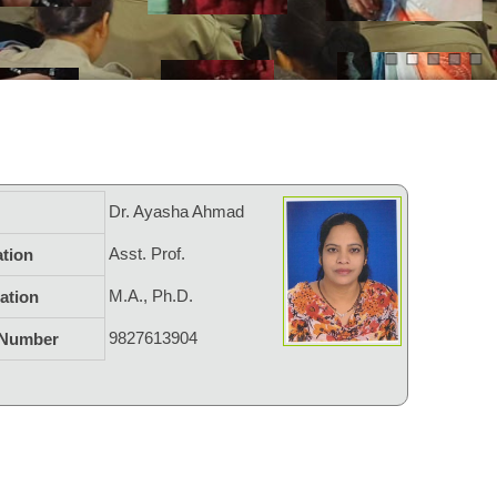
Dr. Ayasha Ahmad
Asst. Prof.
tion
M.A., Ph.D.
cation
9827613904
 Number