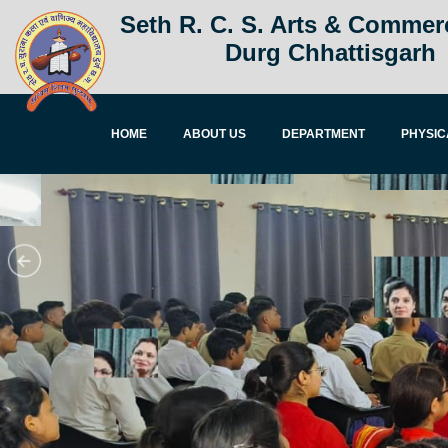
Seth R. C. S. Arts & Commer
Durg Chhattisgarh
HOME
ABOUT US
DEPARTMENT
PHYSIC