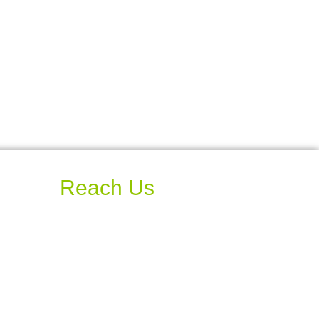
Reach Us