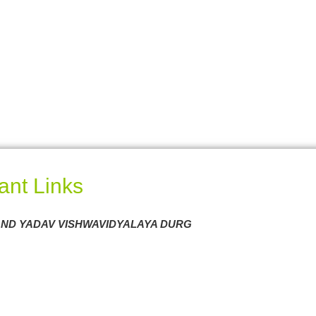
ant Links
ND YADAV VISHWAVIDYALAYA DURG