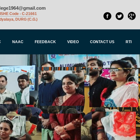
llege1964@gmail.com
ISHE Code - C-21661
dyalaya, DURG (C.G.)
C
NAAC
FEEDBACK
VIDEO
CONTACT US
RTI