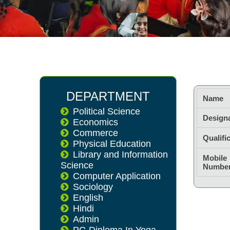
DEPARTMENT
Name
Political Science
Design
Economics
Commerce
Qualifi
Physical Education
Library and Information
Mobile
Science
Numbe
Computer Application
Sociology
English
Hindi
Admin
PG Diploma In Yoga