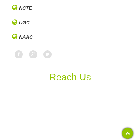
NCTE
UGC
NAAC
Reach Us