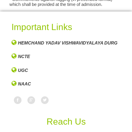
which shall be provided at the time of admission.
Important Links
HEMCHAND YADAV VISHWAVIDYALAYA DURG
NCTE
UGC
NAAC
Reach Us