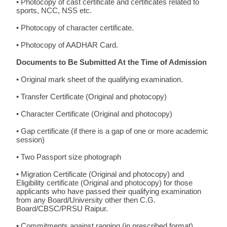
• Photocopy of cast certificate and certificates related to
sports, NCC, NSS etc.
• Photocopy of character certificate.
• Photocopy of AADHAR Card.
Documents to Be Submitted At the Time of Admission
• Original mark sheet of the qualifying examination.
• Transfer Certificate (Original and photocopy)
• Character Certificate (Original and photocopy)
• Gap certificate (if there is a gap of one or more academic
session)
• Two Passport size photograph
• Migration Certificate (Original and photocopy) and
Eligibility certificate (Original and photocopy) for those
applicants who have passed their qualifying examination
from any Board/University other then C.G.
Board/CBSC/PRSU Raipur.
• Commitments against ragging (in prescribed format)